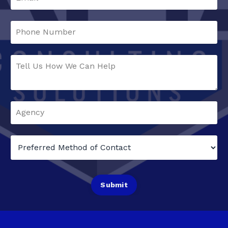
Submit