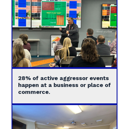
28% of active aggressor events
happen at a business or place of
commerce.