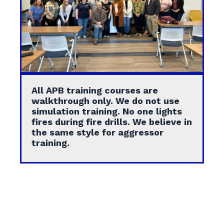
All APB training courses are
walkthrough only. We do not use
simulation training. No one lights
fires during fire drills. We believe in
the same style for aggressor
training.