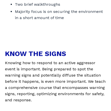
Two brief walkthroughs
Majority focus is on securing the environment
in a short amount of time
KNOW THE SIGNS
Knowing how to respond to an active aggressor
event is important. Being prepared to spot the
warning signs and potentially diffuse the situation
before it happens, is even more important. We teach
a comprehensive course that encompasses warning
signs, reporting, optimizing environments for safety,
and response.