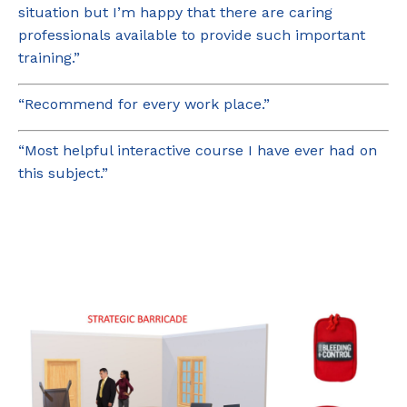
situation but I’m happy that there are caring
professionals available to provide such important
training.”
“Recommend for every work place.”
“Most helpful interactive course I have ever had on
this subject.”