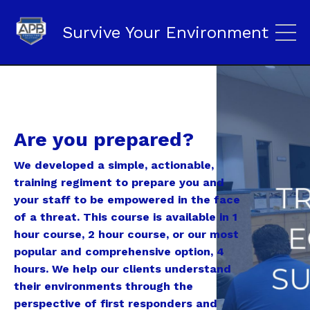
Survive Your Environment
Are you prepared?
We developed a simple, actionable,
training regiment to prepare you and
your staff to be empowered in the face
of a threat. This course is available in 1
hour course, 2 hour course, or our most
popular and comprehensive option, 4
hours. We help our clients understand
their environments through the
perspective of first responders and