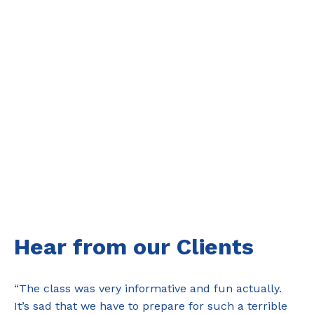
Hear from our Clients
“The class was very informative and fun actually.
It’s sad that we have to prepare for such a terrible