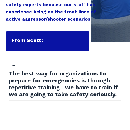
safety experts because our staff has
experience being on the front lines of
active aggressor/shooter scenarios.
From Scott:
”
The best way for organizations to
prepare for emergencies is through
repetitive training. We have to train if
we are going to take safety seriously.