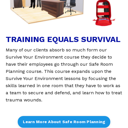
TRAINING EQUALS SURVIVAL
Many of our clients absorb so much form our
Survive Your Environment course they decide to
have their employees go through our Safe Room
Planning course. This course expands upon the
Survive Your Environment lessons by focusing the
skills learned in one room that they have to work as
a team to secure and defend, and learn how to treat
trauma wounds.
Learn More About Safe Room Planning