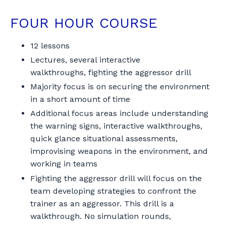
FOUR HOUR COURSE
12 lessons
Lectures, several interactive
walkthroughs, fighting the aggressor drill
Majority focus is on securing the environment
in a short amount of time
Additional focus areas include understanding
the warning signs, interactive walkthroughs,
quick glance situational assessments,
improvising weapons in the environment, and
working in teams
Fighting the aggressor drill will focus on the
team developing strategies to confront the
trainer as an aggressor. This drill is a
walkthrough. No simulation rounds,