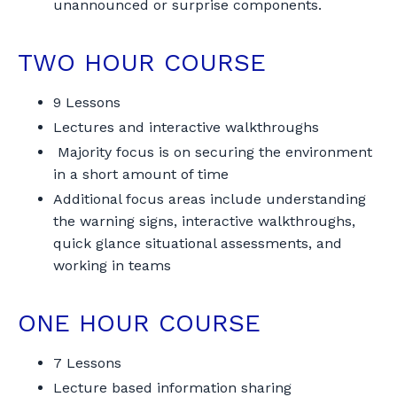
unannounced or surprise components.
TWO HOUR COURSE
9 Lessons
Lectures and interactive walkthroughs
Majority focus is on securing the environment
in a short amount of time
Additional focus areas include understanding
the warning signs, interactive walkthroughs,
quick glance situational assessments, and
working in teams
ONE HOUR COURSE
7 Lessons
Lecture based information sharing