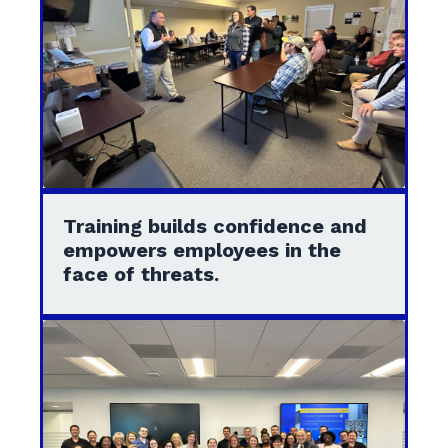
Training builds confidence and
empowers employees in the
face of threats.