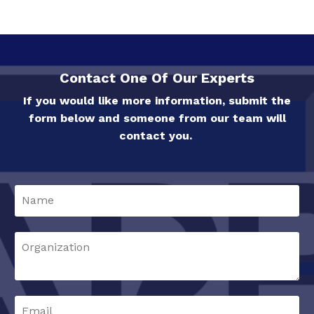
Contact One Of Our Experts
If you would like more information, submit the
form below and someone from our team will
contact you.