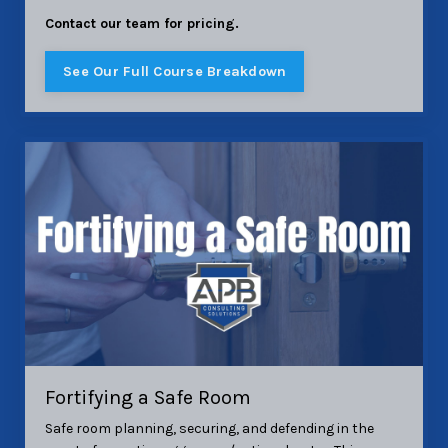
Contact our team for pricing.
See Our Full Course Breakdown
Fortifying a Safe Room
Safe room planning, securing, and defending in the