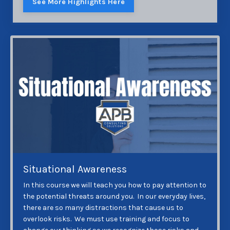
See More Highlights Here
Situational Awareness
In this course we will teach you how to pay attention to
the potential threats around you. In our everyday lives,
there are so many distractions that cause us to
overlook risks. We must use training and focus to