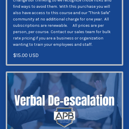
change our thinking so we recognize those risks and
find ways to avoid them. With this purchase you will
also have access to this course and our "Think Safe"
community at no additional charge for one year. All
subscriptions are renewable. All prices are per
person, per course. Contact our sales team for bulk
rate pricing if you are a business or organization
wanting to train your employees and staff.
$15.00 USD