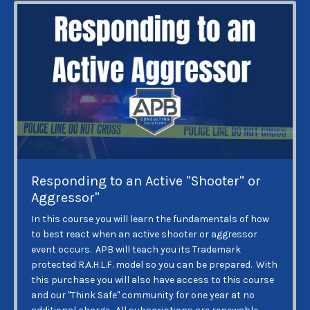
Responding to an Active "Shooter" or
Aggressor"
In this course you will learn the fundamentals of how
to best react when an active shooter or aggressor
event occurs. APB will teach you its Trademark
protected R.A.H.L.F. model so you can be prepared. With
this purchase you will also have access to this course
and our "Think Safe" community for one year at no