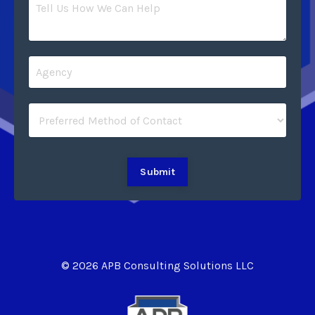
Submit
© 2026 APB Consulting Solutions LLC