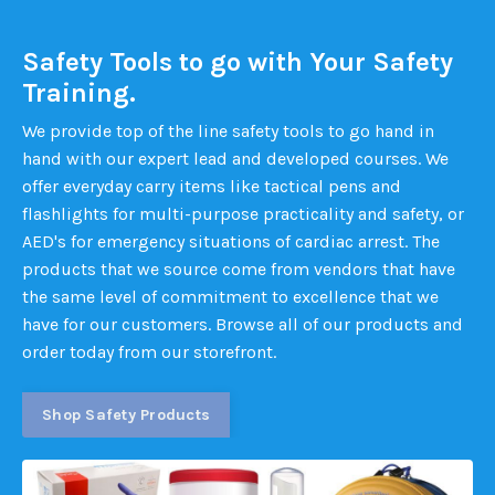
Safety Tools to go with Your Safety
Training.
We provide top of the line safety tools to go hand in
hand with our expert lead and developed courses. We
offer everyday carry items like tactical pens and
flashlights for multi-purpose practicality and safety, or
AED's for emergency situations of cardiac arrest. The
products that we source come from vendors that have
the same level of commitment to excellence that we
have for our customers. Browse all of our products and
order today from our storefront.
Shop Safety Products