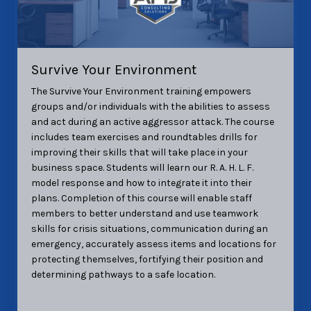
Survive Your Environment
The Survive Your Environment training
empowers
groups and/or individuals with the abilities to assess
and act during an active aggressor attack. The course
includes team exercises and roundtables drills for
improving their skills that will take place in your
business space.
Students will learn our R. A. H. L. F.
model response and how to integrate it into their
plans.
Completion of this course will enable staff
members to better understand and use teamwork
skills for crisis
situations, communication during an
emergency, accurately assess items and locations for
protecting themselves, fortifying their position and
determining pathways to a safe location.