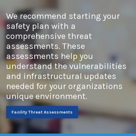
We recommend starting your
safety plan with a
comprehensive threat
assessments. These
assessments help you
understand the vulnerabilities
and infrastructural updates
needed for your organizations
unique environment.
Facility Threat Assessments