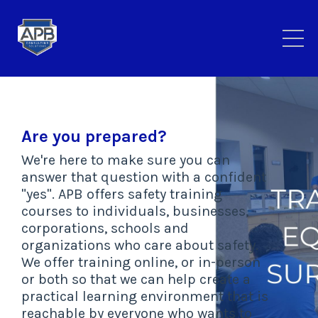
Are you prepared?
We're here to make sure you can
answer that question with a confident
"yes". APB offers safety training
courses to individuals, businesses,
corporations, schools and
organizations who care about safety.
We offer training online, or in-person
or both so that we can help create a
practical learning environment that is
reachable by everyone who wants to