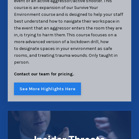
event of an active aggressor/active shooter. This
course is an expansion of our Survive Your
Environment course and is designed to help your staff
best understand how to navigate their workspace in
the event that an aggressor enters the room they are
in, is trying to harm them. This course focuses on a
more advanced version of a lockdown drill, how
to designate spaces in your environment as safe
rooms, and treating trauma wounds. Only taught in
person.
Contact our team for pricing.
See More Highlights Here