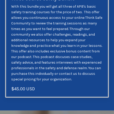
With this bundle you will get all three of APB's basic
safety training courses for the price of two. This offer
allows you continuous access to your online Think Safe
Community to review the training sessions as many
times as you want to feel prepared. Through our
community we also offer challenges, readings, and
additional resources to help you expand your
knowledge and practice what you learn in your lessons.
This offer also includes exclusive bonus content from
our podcast. This podcast discuses case studies,
safety advice, and features interviews with experienced
professionals in the safety and defense realm. You can
purchase this individually or contact us to discuss
special pricing for your organization.
$45.00 USD