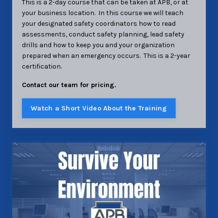
This is a 2-day course that can be taken at APB, or at
your business location. In this course we will teach
your designated safety coordinators how to read
assessments, conduct safety planning, lead safety
drills and how to keep you and your organization
prepared when an emergency occurs. This is a 2-year
certification.
Contact our team for pricing.
Watch a Short Video About the Training