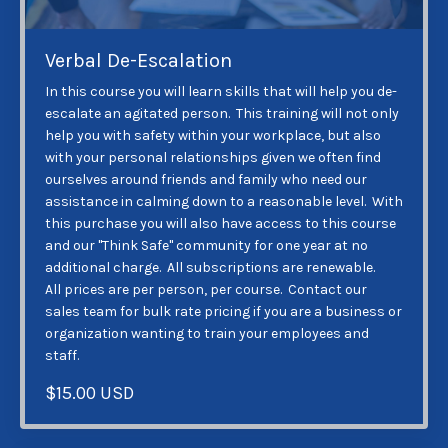
Verbal De-Escalation
In this course you will learn skills that will help you de-
escalate an agitated person. This training will not only
help you with safety within your workplace, but also
with your personal relationships given we often find
ourselves around friends and family who need our
assistance in calming down to a reasonable level. With
this purchase you will also have access to this course
and our "Think Safe" community for one year at no
additional charge. All subscriptions are renewable.
All prices are per person, per course. Contact our
sales team for bulk rate pricing if you are a business or
organization wanting to train your employees and
staff.
$15.00 USD