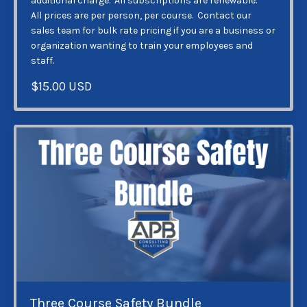
additional charge. All subscriptions are renewable.
All prices are per person, per course. Contact our
sales team for bulk rate pricing if you are a business or
organization wanting to train your employees and
staff.
$15.00 USD
Three Course Safety Bundle