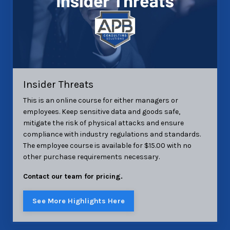
Insider Threats
This is an online course for either managers or
employees. Keep sensitive data and goods safe,
mitigate the risk of physical attacks and ensure
compliance with industry regulations and standards.
The employee course is available for $15.00 with no
other purchase requirements necessary.
Contact our team for pricing.
See More Highlights Here