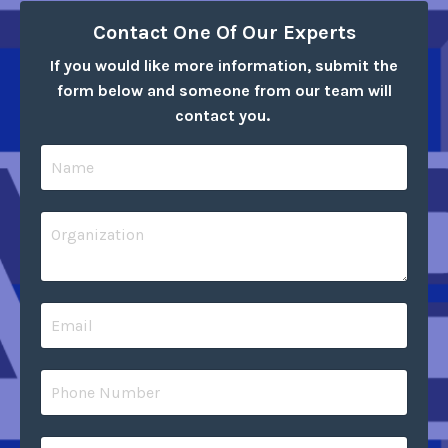
Contact One Of Our Experts
If you would like more information, submit the
form below and someone from our team will
contact you.