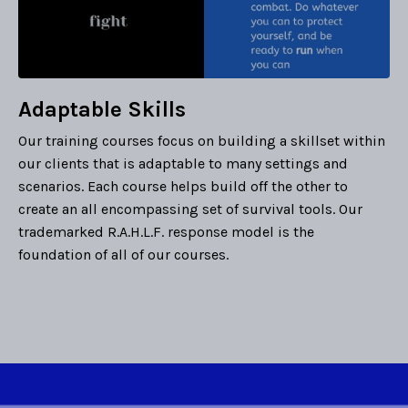
Adaptable Skills
Our training courses focus on building a skillset within
our clients that is adaptable to many settings and
scenarios. Each course helps build off the other to
create an all encompassing set of survival tools. Our
trademarked R.A.H.L.F. response model is the
foundation of all of our courses.