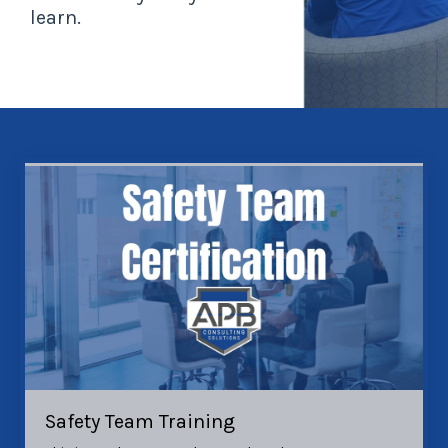
learn.
Safety Team Training