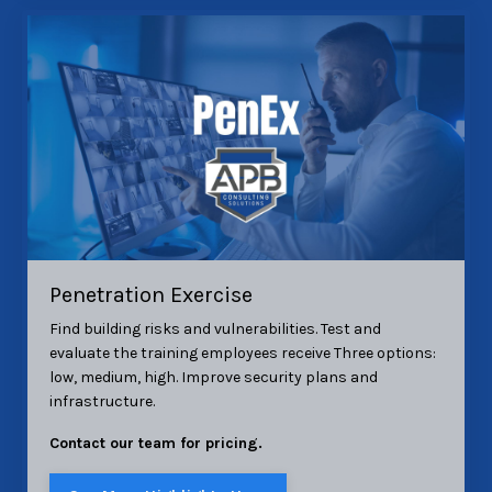
Penetration Exercise
Find building risks and vulnerabilities. Test and
evaluate the training employees receive Three options:
low, medium, high. Improve security plans and
infrastructure.
Contact our team for pricing.