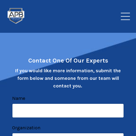
Contact One Of Our Experts
If you would like more information, submit the
form below and someone from our team will
contact you.
Name
Organization