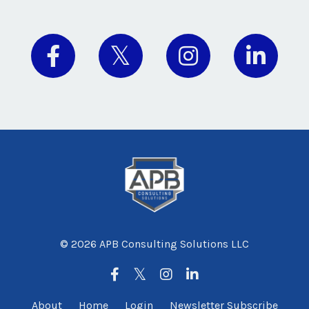
© 2026 APB Consulting Solutions LLC
About
Home
Login
Newsletter Subscribe