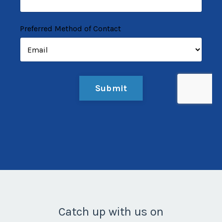
Preferred Method of Contact
Form
Submit
submission[]
Catch up with us on