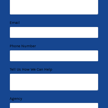
Email
Phone Number
Tell Us How We Can Help
Agency