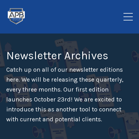
Newsletter Archives
Catch up on all of our newsletter editions
here. We will be releasing these quarterly,
every three months. Our first edition
launches October 23rd! We are excited to
introduce this as another tool to connect
with current and potential clients.