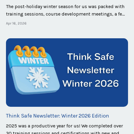
The post-holiday winter season for us was packed with
training sessions, course development meetings, a few
conferences and events, and many client meetings.
Apr 16, 2026
Looking ahead, we are excited to announce that we will
be attending the Nicholasville Police Department Car
Show and Festival, the departme...
Think Safe Newsletter: Winter 2026 Edition
2025 was a productive year for us! We completed over
30 training sessions and certifications with new and