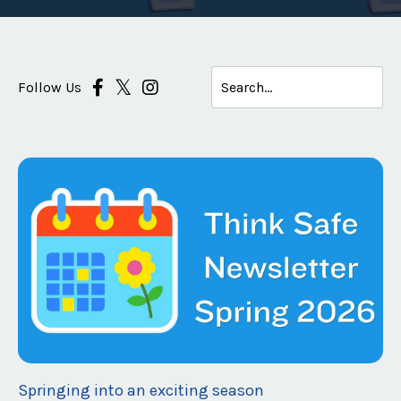
Follow Us
Springing into an exciting season