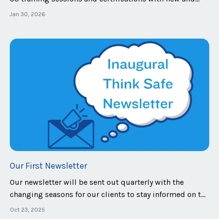
repeating clients. Early in the year we launched a new
Jan 30, 2026
type of assessment and a updated our safety team
certification model. Our newest assessment is the
Penetration Exercise, or PenEx. There...
Our First Newsletter
Our newsletter will be sent out quarterly with the
changing seasons for our clients to stay informed on the
latest safety industry news, training tips and
Oct 23, 2025
breakdowns, industry news, and more! In this inaugural