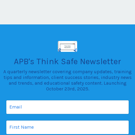
newsletter we have Halloween safety tips for parents,
30-minute workplace training dril...
APB's Think Safe Newsletter
A quarterly newsletter covering company updates, training
tips and information, client success stories, industry news
and trends, and educational safety content. Launching
October 23rd, 2025.